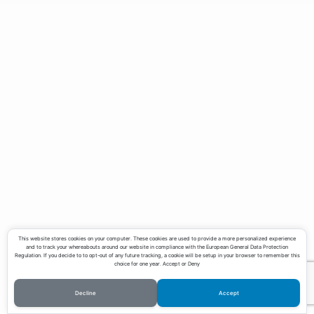
Teaching
Contact
Download CV
This website stores cookies on your computer. These cookies are used to provide a more personalized experience
and to track your whereabouts around our website in compliance with the European General Data Protection
Regulation. If you decide to to opt-out of any future tracking, a cookie will be setup in your browser to remember this
choice for one year. Accept or Deny
Decline
Accept
©Copyright Lucas Pereira 2023