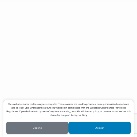
Teaching
Contact
Download CV
This website stores cookies on your computer. These cookies are used to provide a more personalized experience
and to track your whereabouts around our website in compliance with the European General Data Protection
Regulation. If you decide to to opt-out of any future tracking, a cookie will be setup in your browser to remember this
choice for one year. Accept or Deny
Decline
Accept
©Copyright Lucas Pereira 2023