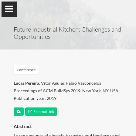
Future Industrial Kitchen: Challenges and
Opportunities
Lucas Pereira
ITI, LARSyS, Técnico Lisboa
Conference
&
prsma.com
Lucas Pereira
, Vitor Aguiar, Fábio Vasconcelos
Proceedings of ACM BuildSys 2019, New York, NY, USA
Publication year: 2019
About Me
External Link
Research
Abstract
Publications
Large amounts of electricity, water, and food are used