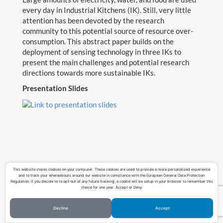
every day in Industrial Kitchens (IK). Still, very little
Teaching
attention has been devoted by the research
community to this potential source of resource over-
Contact
consumption. This abstract paper builds on the
deployment of sensing technology in three IKs to
Download CV
present the main challenges and potential research
directions towards more sustainable IKs.
Presentation Slides
This website stores cookies on your computer. These cookies are used to provide a more personalized experience
and to track your whereabouts around our website in compliance with the European General Data Protection
Regulation. If you decide to to opt-out of any future tracking, a cookie will be setup in your browser to remember this
choice for one year. Accept or Deny
Decline
Accept
©Copyright Lucas Pereira 2023