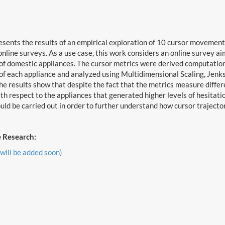
esents the results of an empirical exploration of 10 cursor moveme
 online surveys. As a use case, this work considers an online survey a
f domestic appliances. The cursor metrics were derived computation
f each appliance and analyzed using Multidimensional Scaling, Jenks
he results show that despite the fact that the metrics measure differe
h respect to the appliances that generated higher levels of hesitatio
uld be carried out in order to further understand how cursor traject
 Research:
 will be added soon)