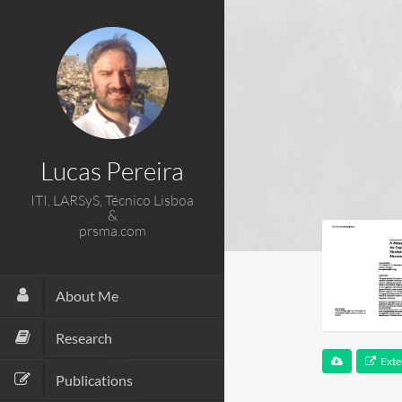
Lucas Pereira
ITI, LARSyS, Técnico Lisboa
&
prsma.com
About Me
Research
Exte
Publications