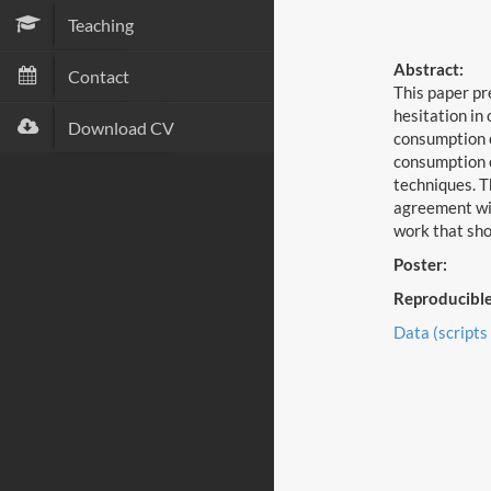
Teaching
Abstract:
Contact
This paper pr
hesitation in
Download CV
consumption o
consumption o
techniques. T
agreement wit
work that sho
Poster:
Reproducible
Data (scripts