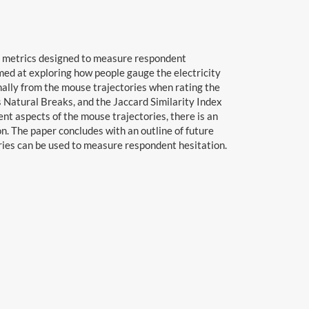
nt metrics designed to measure respondent
imed at exploring how people gauge the electricity
ally from the mouse trajectories when rating the
 Natural Breaks, and the Jaccard Similarity Index
nt aspects of the mouse trajectories, there is an
n. The paper concludes with an outline of future
ories can be used to measure respondent hesitation.