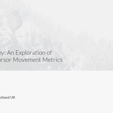
y: An Exploration of
Cursor Movement Metrics
cotland UK