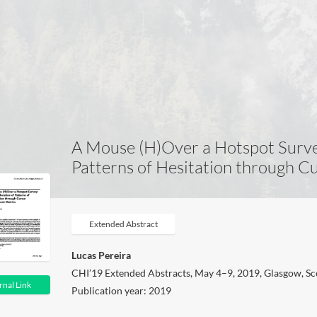
A Mouse (H)Over a Hotspot Surve
Patterns of Hesitation through 
Extended Abstract
Lucas Pereira
CHI’19 Extended Abstracts, May 4–9, 2019, Glasgow, S
rnal Link
Publication year: 2019