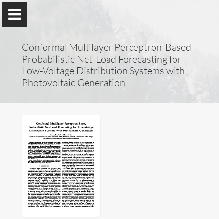
Conformal Multilayer Perceptron-Based
Probabilistic Net-Load Forecasting for
Low-Voltage Distribution Systems with
Photovoltaic Generation
Lucas Pereira
ITI, LARSyS, Técnico Lisboa
&
prsma.com
About Me
Research
Publications