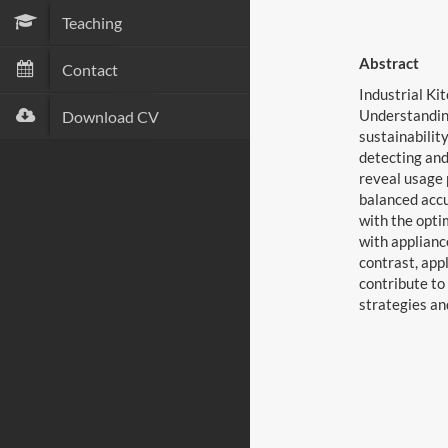
Teaching
Abstract
Contact
Industrial Ki
Understanding
Download CV
sustainabilit
detecting and
reveal usage 
balanced accu
with the opti
with applianc
contrast, app
contribute to
strategies an