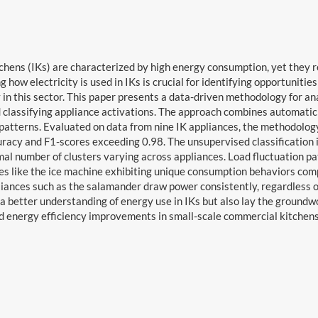
tchens (IKs) are characterized by high energy consumption, yet they 
 how electricity is used in IKs is crucial for identifying opportuniti
y in this sector. This paper presents a data-driven methodology for 
 classifying appliance activations. The approach combines automatic 
patterns. Evaluated on data from nine IK appliances, the methodolo
racy and F1-scores exceeding 0.98. The unsupervised classification id
mal number of clusters varying across appliances. Load fluctuation pat
es like the ice machine exhibiting unique consumption behaviors compa
liances such as the salamander draw power consistently, regardless of
 a better understanding of energy use in IKs but also lay the ground
d energy efficiency improvements in small-scale commercial kitchens