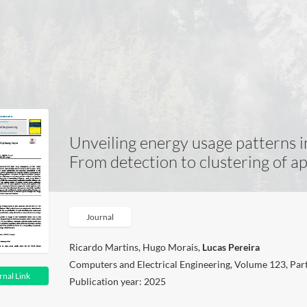
Unveiling energy usage patterns in
From detection to clustering of a
Journal
Ricardo Martins, Hugo Morais,
Lucas Pereira
Computers and Electrical Engineering, Volume 123, Par
rnal Link
Publication year: 2025