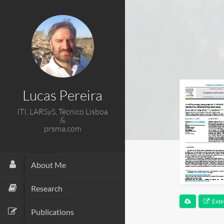
Lucas Pereira
ITI, LARSyS, Técnico Lisboa
&
prsma.com
About Me
Research
Exte
Publications