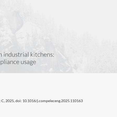
 industrial kitchens:
ppliance usage
t C, 2025, doi: 10.1016/j.compeleceng.2025.110163