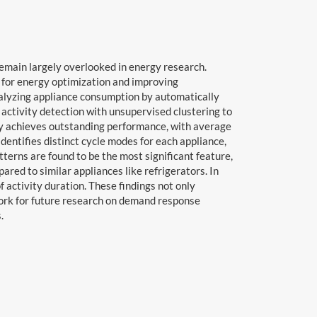
remain largely overlooked in energy research.
es for energy optimization and improving
analyzing appliance consumption by automatically
activity detection with unsupervised clustering to
gy achieves outstanding performance, with average
entifies distinct cycle modes for each appliance,
terns are found to be the most significant feature,
red to similar appliances like refrigerators. In
 activity duration. These findings not only
work for future research on demand response
.