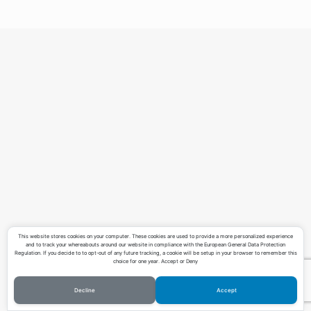
Teaching
Contact
Download CV
This website stores cookies on your computer. These cookies are used to provide a more personalized experience
and to track your whereabouts around our website in compliance with the European General Data Protection
Regulation. If you decide to to opt-out of any future tracking, a cookie will be setup in your browser to remember this
choice for one year. Accept or Deny
Decline
Accept
©Copyright Lucas Pereira 2023