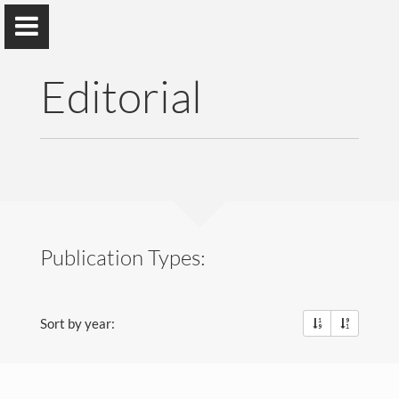
Editorial
Lucas Pereira
ITI, LARSyS, Técnico Lisboa
&
prsma.com
Publication Types:
About Me
Sort by year:
Research
Publications