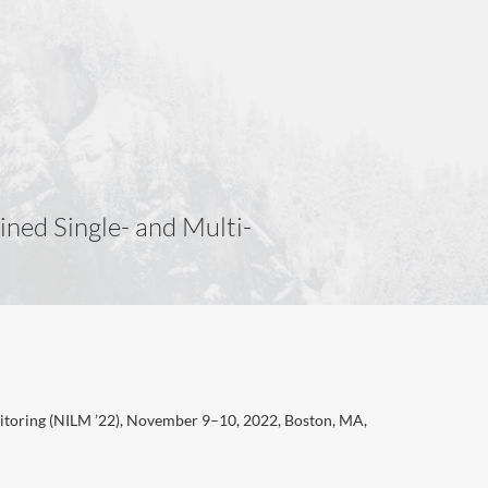
ned Single- and Multi-
itoring (NILM ’22), November 9–10, 2022, Boston, MA,