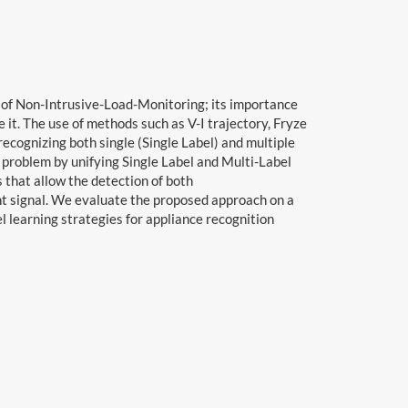
ld of Non-Intrusive-Load-Monitoring; its importance
e it. The use of methods such as V-I trajectory, Fryze
cognizing both single (Single Label) and multiple
 problem by unifying Single Label and Multi-Label
 that allow the detection of both
nt signal. We evaluate the proposed approach on a
l learning strategies for appliance recognition