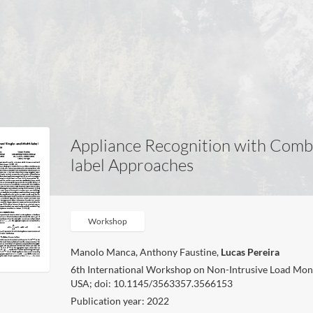
Appliance Recognition with Combi
label Approaches
Workshop
Manolo Manca, Anthony Faustine,
Lucas Pereira
6th International Workshop on Non-Intrusive Load Mon
USA; doi: 10.1145/3563357.3566153
Publication year: 2022