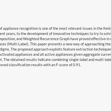
f appliance recognition is one of the most relevant issues in the fie
ecent years, to the development of innovative techniques to try to solv
osition, and Weighted Recurrence Graph have proved effective in re
nces (Multi-Label). This paper presents a new way of approaching the
digms. The proposed approach exploits feature extraction techniques
ctivated appliances and all active appliances given aggregate curre
. The obtained results indicate combining single-label and multi-labe
oved classification results with an F-score of 0.91.