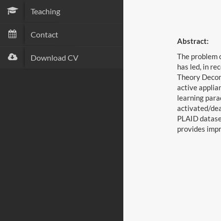
Teaching
Contact
Abstract:
The problem o
Download CV
has led, in r
Theory Decomp
active applia
learning para
activated/dea
PLAID dataset
provides impr