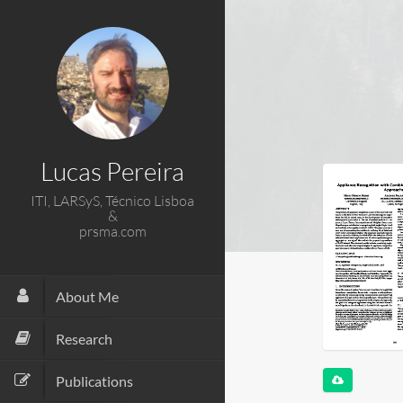
Lucas Pereira
ITI, LARSyS, Técnico Lisboa
&
prsma.com
About Me
Research
Publications