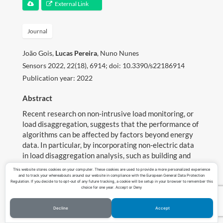
External Link
Teaching
Journal
Contact
João Gois,
Lucas Pereira
, Nuno Nunes
Download CV
Sensors 2022, 22(18), 6914; doi: 10.3390/s22186914
Publication year: 2022
Abstract
Recent research on non-intrusive load monitoring, or
load disaggregation, suggests that the performance of
algorithms can be affected by factors beyond energy
data. In particular, by incorporating non-electric data
in load disaggregation analysis, such as building and
consumer characteristics, the estimation accuracy of
This website stores cookies on your computer. These cookies are used to provide a more personalized experience
consumption data may be improved. However, this
and to track your whereabouts around our website in compliance with the European General Data Protection
Regulation. If you decide to to opt-out of any future tracking, a cookie will be setup in your browser to remember this
association has rarely been explored in the literature.
choice for one year. Accept or Deny
This work proposes a data-centric methodology for
measuring the effect of non-electric characteristics on
Decline
Accept
©Copyright Lucas Pereira 2023
load disaggregation performance. A real-world dataset