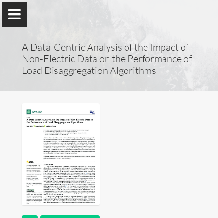
A Data-Centric Analysis of the Impact of
Non-Electric Data on the Performance of
Load Disaggregation Algorithms
Lucas Pereira
ITI, LARSyS, Técnico Lisboa
&
prsma.com
About Me
Research
Publications